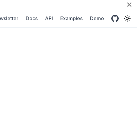
wsletter
Docs
API
Examples
Demo