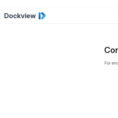
Dockview
Con
For enq