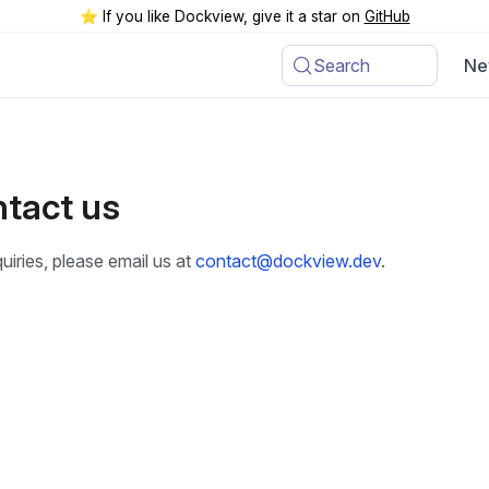
⭐️ If you like Dockview, give it a star on
GitHub
Search
Ne
tact us
uiries, please email us at
contact@dockview.dev
.