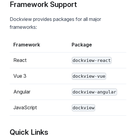
Framework Support
Dockview provides packages for all major
frameworks:
Framework
Package
React
dockview-react
Vue 3
dockview-vue
Angular
dockview-angular
JavaScript
dockview
Quick Links