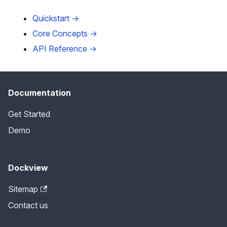
Quickstart →
Core Concepts →
API Reference →
Documentation
Get Started
Demo
Dockview
Sitemap
Contact us