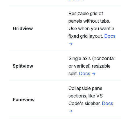
Resizable grid of
panels without tabs.
Gridview
Use when you want a
fixed grid layout.
Docs
→
Single axis (horizontal
Splitview
or vertical) resizable
split.
Docs →
Collapsible pane
sections, like VS
Paneview
Code's sidebar.
Docs
→