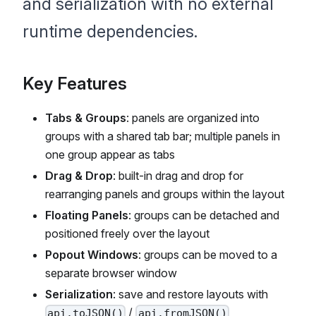
and serialization with no external
runtime dependencies.
Key Features
Tabs & Groups
: panels are organized into
groups with a shared tab bar; multiple panels in
one group appear as tabs
Drag & Drop
: built-in drag and drop for
rearranging panels and groups within the layout
Floating Panels
: groups can be detached and
positioned freely over the layout
Popout Windows
: groups can be moved to a
separate browser window
Serialization
: save and restore layouts with
/
api.toJSON()
api.fromJSON()