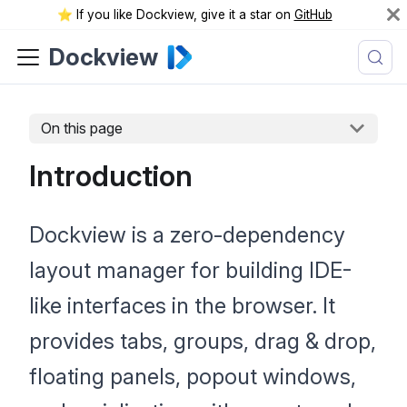
⭐️ If you like Dockview, give it a star on
GitHub
Dockview
On this page
Introduction
Dockview is a zero-dependency
layout manager for building IDE-
like interfaces in the browser. It
provides tabs, groups, drag & drop,
floating panels, popout windows,