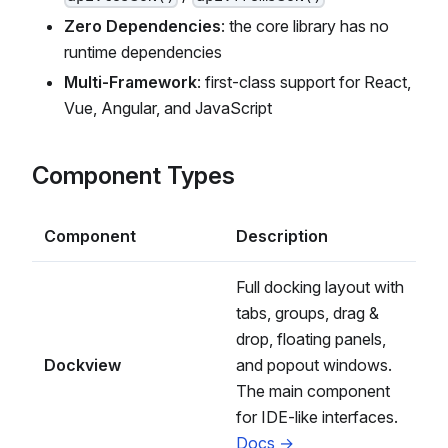
Zero Dependencies
: the core library has no
runtime dependencies
Multi-Framework
: first-class support for React,
Vue, Angular, and JavaScript
Component Types
Component
Description
Full docking layout with
tabs, groups, drag &
drop, floating panels,
Dockview
and popout windows.
The main component
for IDE-like interfaces.
Docs →