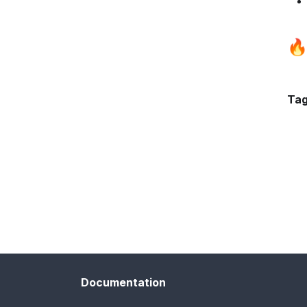
🔥
Tag
Documentation