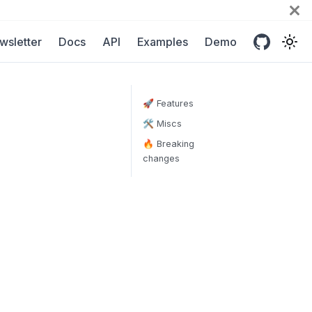
wsletter
Docs
API
Examples
Demo
🚀 Features
🛠 Miscs
🔥 Breaking
changes