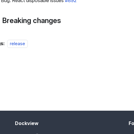
Bug: React disposable issues
#892
 Breaking changes
s:
release
Dockview
Fo