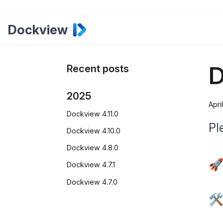
Dockview
D
Recent posts
2025
Apri
Dockview 4.11.0
Pl
Dockview 4.10.0
Dockview 4.8.0
🚀
Dockview 4.7.1
Dockview 4.7.0
🛠