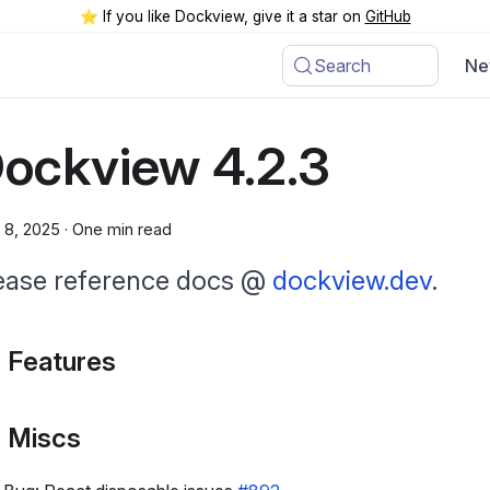
⭐️ If you like Dockview, give it a star on
GitHub
Search
Ne
ockview 4.2.3
l 8, 2025
·
One min read
ease reference docs @
dockview.dev
.
 Features
 Miscs