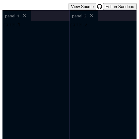
View Source
Edit in Sandbox
panel_1
panel_2
panel_1
panel_2