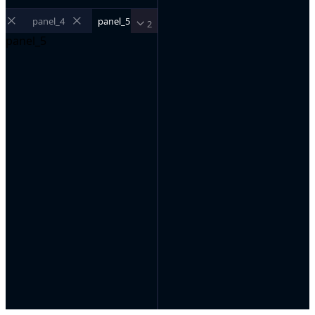
panel_4
panel_5
2
panel_5