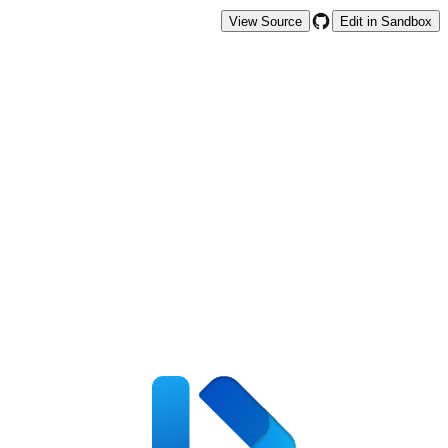
View Source
Edit in Sandbox