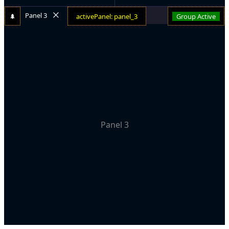
Panel 3
🌲
activePanel: panel_3
Group Active
Panel 3