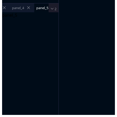
panel_4
panel_5
2
panel_5