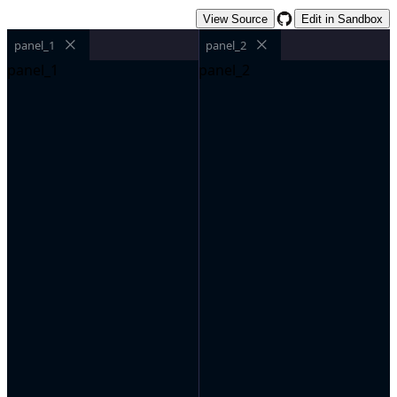
View Source
Edit in Sandbox
panel_1
panel_2
panel_1
panel_2