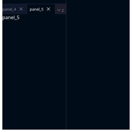
panel_4
panel_5
2
panel_5