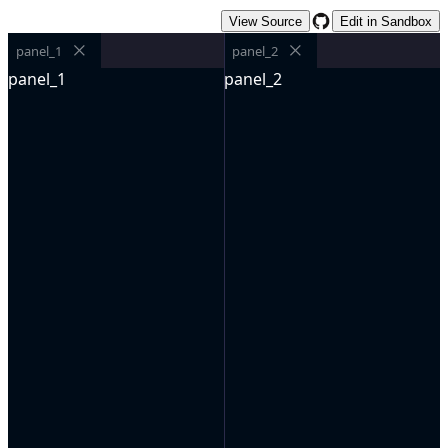
View Source
Edit in Sandbox
panel_1
panel_2
panel_1
panel_2