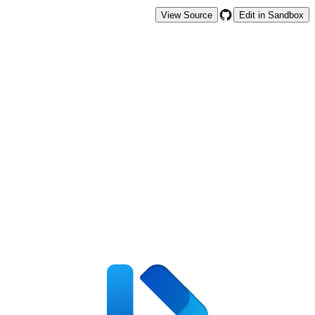
View Source
Edit in Sandbox